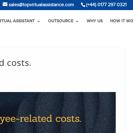
sales@topvirtualassistance.com
(+44) 0177 297 0321
IRTUAL ASSISTANT
OUTSOURCE
WHY US
HOW IT W
d costs.