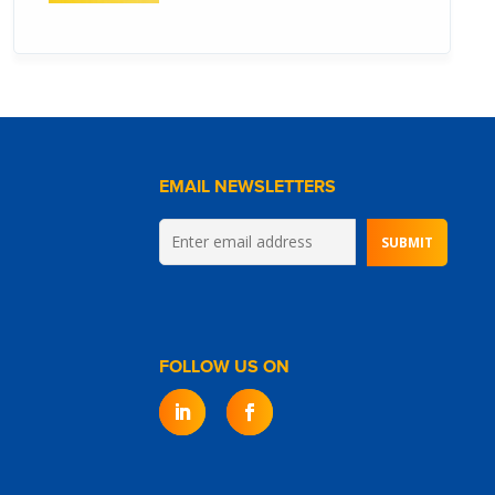
EMAIL NEWSLETTERS
FOLLOW US ON