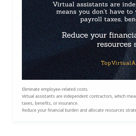
Eliminate employee-related costs.
Virtual assistants are independent contractors, which mea
taxes, benefits, or insurance.
Reduce your financial burden and allocate resources strate