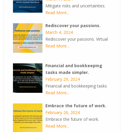
Mitigate risks and uncertainties.
Read More...
Rediscover your passions.
March 4, 2024
Rediscover your passions. Virtual
Read More...
Financial and bookkeeping
tasks made simpler.
February 29, 2024
Financial and bookkeeping tasks
Read More...
Embrace the future of work.
February 26, 2024
Embrace the future of work.
Read More...