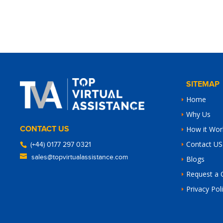
SITEMAP
Home
Why Us
CONTACT US
How it Wor
Contact US
(+44) 0177 297 0321
sales@topvirtualassistance.com
Blogs
Request a 
Privacy Pol