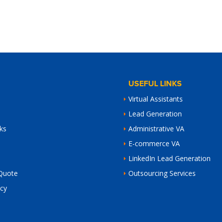
USEFUL LINKS
Virtual Assistants
Lead Generation
ks
Administrative VA
E-commerce VA
LinkedIn Lead Generation
Quote
Outsourcing Services
icy