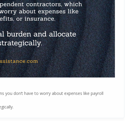
ns you don’t have to worry about expenses like payroll
gically.