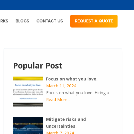
ORKS
BLOGS
CONTACT US
REQUEST A QUOTE
Popular Post
Focus on what you love.
March 11, 2024
Focus on what you love. Hiring a
Read More...
Mitigate risks and
uncertainties.
March 7, 2024