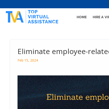
HOME
HIRE A V
Eliminate employee-relate
Feb 15, 2024