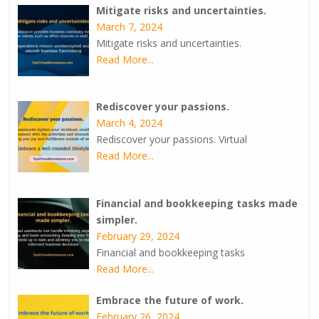
Mitigate risks and uncertainties.
March 7, 2024
Mitigate risks and uncertainties.
Read More...
Rediscover your passions.
March 4, 2024
Rediscover your passions. Virtual
Read More...
Financial and bookkeeping tasks made
simpler.
February 29, 2024
Financial and bookkeeping tasks
Read More...
Embrace the future of work.
February 26, 2024