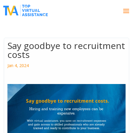
Say goodbye to recruitment
costs
Jan 4, 2024