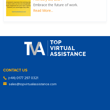
Embrace the future of work.
Read More...
CONTACT US
(+44) 0177 297 0321
sales@topvirtualassistance.com