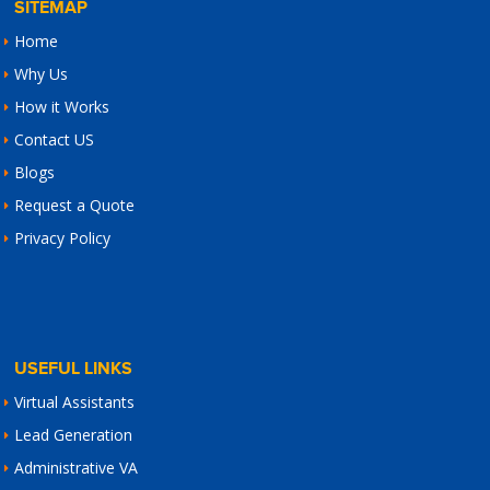
SITEMAP
Home
Why Us
How it Works
Contact US
Blogs
Request a Quote
Privacy Policy
USEFUL LINKS
Virtual Assistants
Lead Generation
Administrative VA