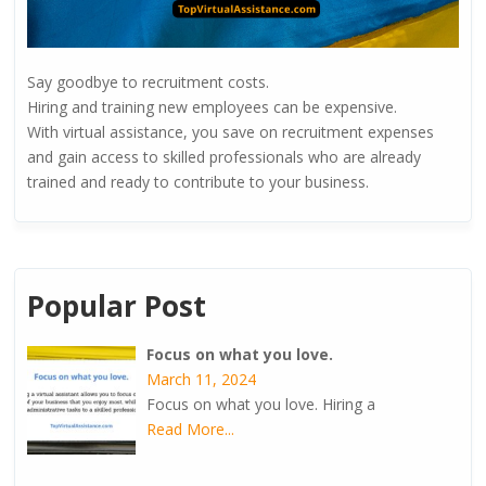
Say goodbye to recruitment costs.
Hiring and training new employees can be expensive.
With virtual assistance, you save on recruitment expenses
and gain access to skilled professionals who are already
trained and ready to contribute to your business.
Popular Post
Focus on what you love.
March 11, 2024
Focus on what you love. Hiring a
Read More...