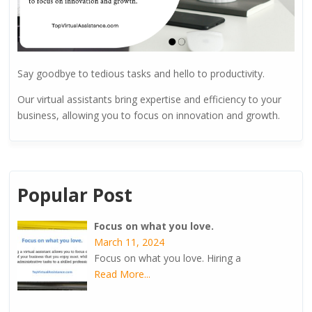
Say goodbye to tedious tasks and hello to productivity.
Our virtual assistants bring expertise and efficiency to your
business, allowing you to focus on innovation and growth.
Popular Post
Focus on what you love.
March 11, 2024
Focus on what you love. Hiring a
Read More...