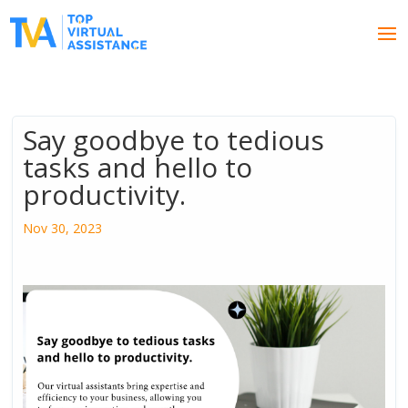
Say goodbye to tedious
tasks and hello to
productivity.
Nov 30, 2023