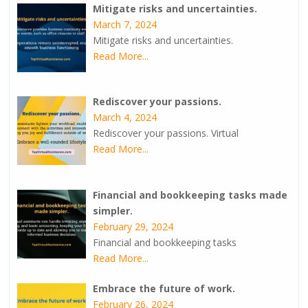
Mitigate risks and uncertainties.
March 7, 2024
Mitigate risks and uncertainties.
Read More...
Rediscover your passions.
March 4, 2024
Rediscover your passions. Virtual
Read More...
Financial and bookkeeping tasks made
simpler.
February 29, 2024
Financial and bookkeeping tasks
Read More...
Embrace the future of work.
February 26, 2024