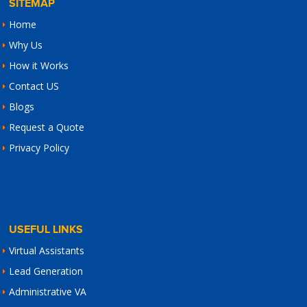
SITEMAP
Home
Why Us
How it Works
Contact US
Blogs
Request a Quote
Privacy Policy
USEFUL LINKS
Virtual Assistants
Lead Generation
Administrative VA