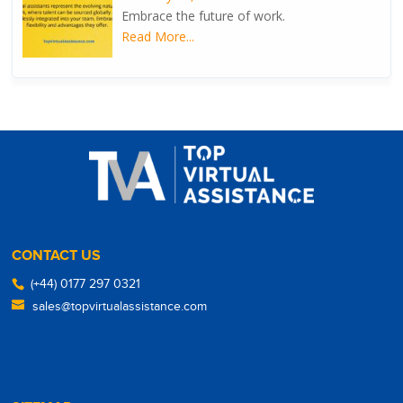
Embrace the future of work.
Read More...
CONTACT US
(+44) 0177 297 0321
sales@topvirtualassistance.com