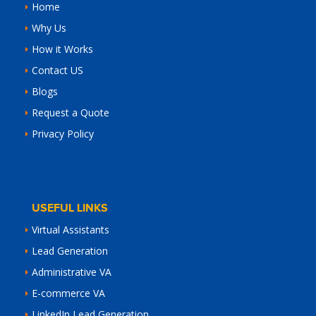
Home
Why Us
How it Works
Contact US
Blogs
Request a Quote
Privacy Policy
USEFUL LINKS
Virtual Assistants
Lead Generation
Administrative VA
E-commerce VA
LinkedIn Lead Generation