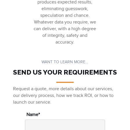
produces expected results,
eliminating guesswork,
speculation and chance.
Whatever data you require, we
can deliver, with a high degree
of integrity, safety and
accuracy.
WANT TO LEARN MORE…
SEND US YOUR REQUIREMENTS
Request a quote, more details about our services,
our delivery process, how we track ROI, or how to
launch our service.
Name*