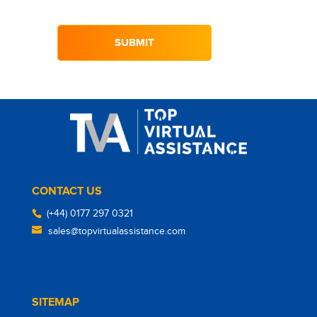
CONTACT US
(+44) 0177 297 0321
sales@topvirtualassistance.com
SITEMAP