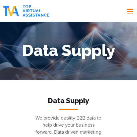
Data Supply
Data Supply
We provide quality B2B data to
help drive your business
forward. Data driven marketing