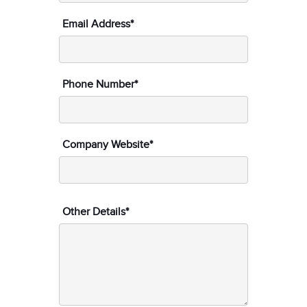
Email Address*
Phone Number*
Company Website*
Other Details*