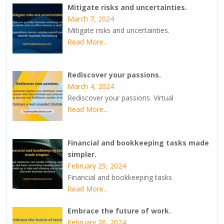
Mitigate risks and uncertainties.
March 7, 2024
Mitigate risks and uncertainties.
Read More...
Rediscover your passions.
March 4, 2024
Rediscover your passions. Virtual
Read More...
Financial and bookkeeping tasks made
simpler.
February 29, 2024
Financial and bookkeeping tasks
Read More...
Embrace the future of work.
February 26, 2024