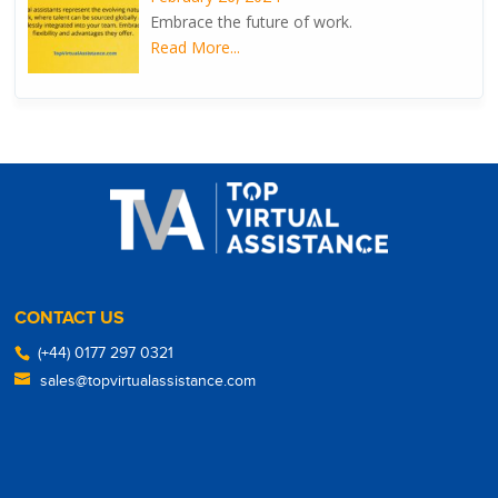
Embrace the future of work.
Read More...
CONTACT US
(+44) 0177 297 0321
sales@topvirtualassistance.com