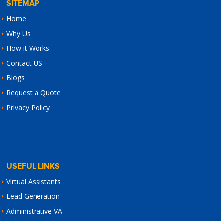
SITEMAP
Home
Why Us
How it Works
Contact US
Blogs
Request a Quote
Privacy Policy
USEFUL LINKS
Virtual Assistants
Lead Generation
Administrative VA