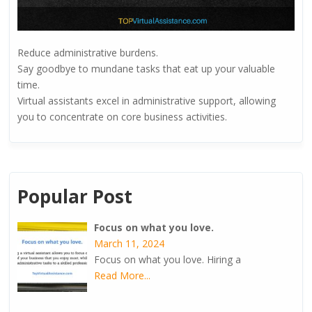
Reduce administrative burdens.
Say goodbye to mundane tasks that eat up your valuable
time.
Virtual assistants excel in administrative support, allowing
you to concentrate on core business activities.
Popular Post
Focus on what you love.
March 11, 2024
Focus on what you love. Hiring a
Read More...