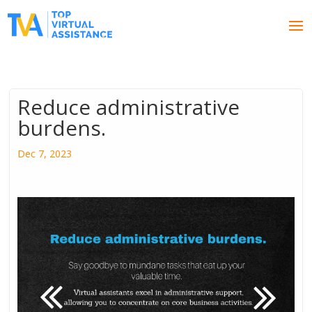
Reduce administrative
burdens.
Dec 7, 2023