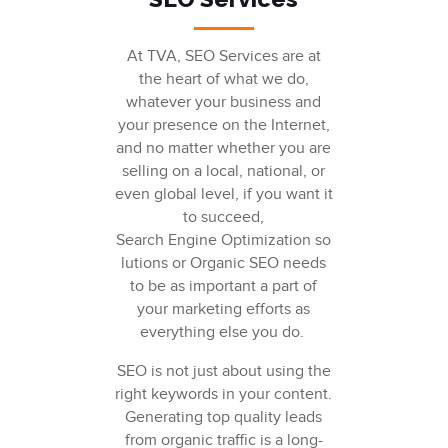
At TVA, SEO Services are at
the heart of what we do,
whatever your business and
your presence on the Internet,
and no matter whether you are
selling on a local, national, or
even global level, if you want it
to succeed,
Search Engine Optimization
so
lutions or
Organic SEO
needs
to be as important a part of
your marketing efforts as
everything else you do.
SEO
is not just about using the
right keywords in your content.
Generating
top quality
leads
from organic traffic is a long-