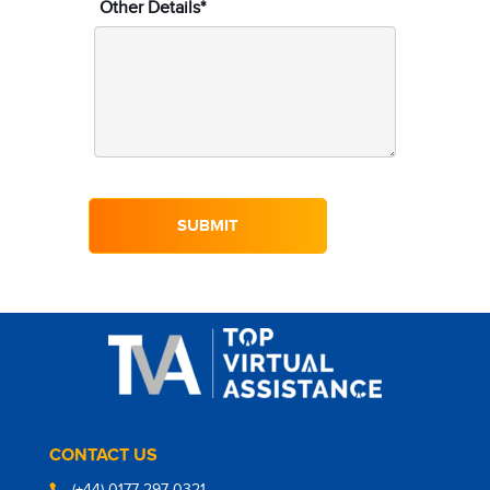
Other Details*
CONTACT US