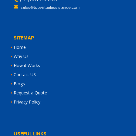
(+44) 0177 297 0321
sales@topvirtualassistance.com
SITEMAP
Home
Why Us
How it Works
Contact US
Blogs
Request a Quote
Privacy Policy
USEFUL LINKS