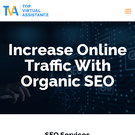
Increase Online
Traffic With
Organic SEO
SEO
Services