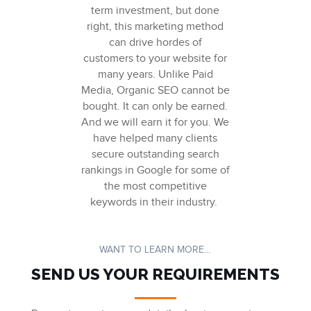
term investment, but done
right, this marketing method
can drive hordes of
c
ustomers
to your website for
many years. Unlike Paid
Media,
Organic SEO
cannot be
bought. It can only be earned.
And we will earn it for you.
We
have helped many clients
secure outstanding search
rankings in Google for some of
the most competitive
keywords in their industry.
WANT TO LEARN MORE…
SEND US YOUR REQUIREMENTS