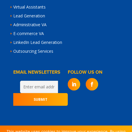
Virtual Assistants
Lead Generation
Administrative VA
E-commerce VA
LinkedIn Lead Generation
Outsourcing Services
EMAIL NEWSLETTERS
FOLLOW US ON
This website uses cookies to improve your experience. By using