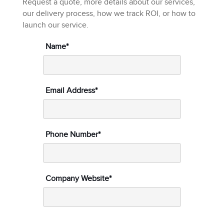
Request a quote, more details about our services,
our delivery process, how we track ROI, or how to
launch our service.
Name*
Email Address*
Phone Number*
Company Website*