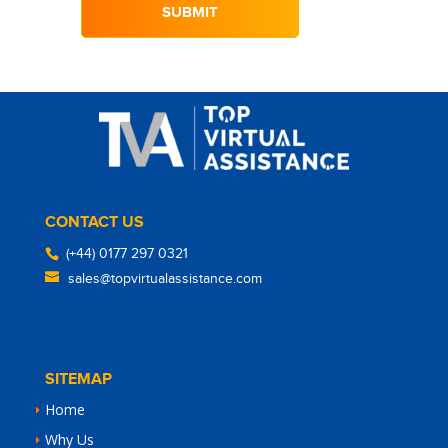
CONTACT US
(+44) 0177 297 0321
sales@topvirtualassistance.com
SITEMAP
Home
Why Us