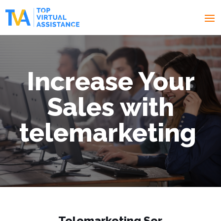
I
ncrease Your
Sales with
telemarketing
Telemarketing
Ser