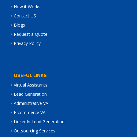
How it Works
Contact US
Blogs
Request a Quote
Privacy Policy
USEFUL LINKS
Virtual Assistants
Lead Generation
Administrative VA
E-commerce VA
LinkedIn Lead Generation
Outsourcing Services