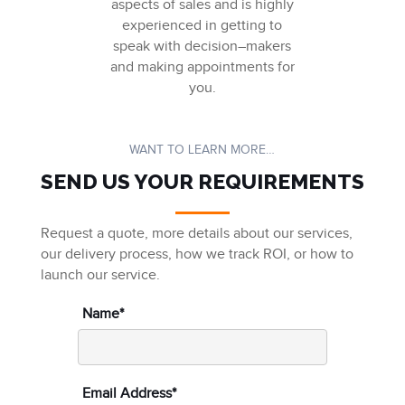
aspects of sales and
is
highly
experienced in getting to
speak with decision
–
makers
and making appointments for
you
.
WANT TO LEARN MORE…
SEND US YOUR REQUIREMENTS
Request a quote, more details about our services,
our delivery process, how we track ROI, or how to
launch our service.
Name*
Email Address*