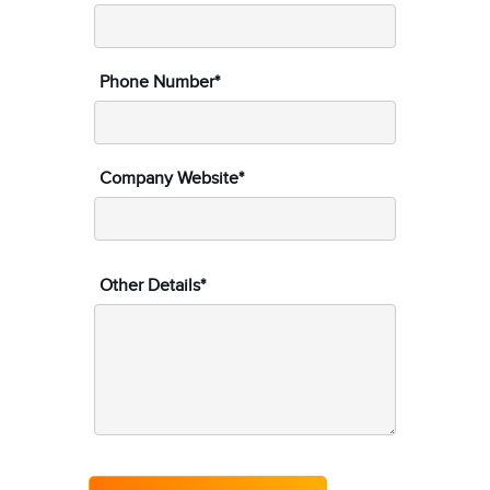
Phone Number*
Company Website*
Other Details*