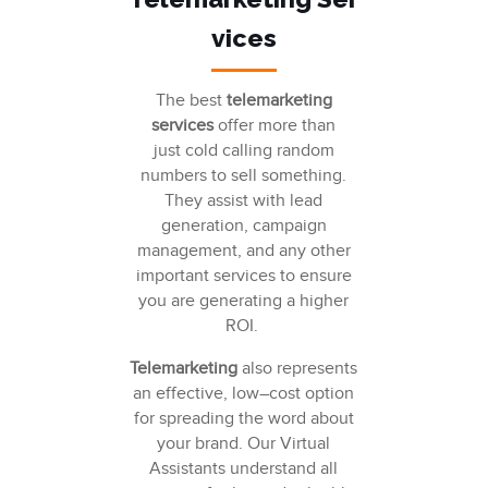
vices
T
he best
telemarketing
services
offer more than
just
cold calling
random
numbers to sell something.
They assist with
lead
generation
,
campaign
management
, and any other
important services to ensure
you are generating a higher
ROI.
Telemarketing
also
represents
an effective, low
–
cost option
for spreading the word about
your brand. Our
Virtual
Assistants understand
all